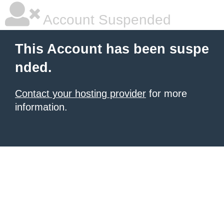
Account Suspended
This Account has been suspe
nded.
Contact your hosting provider
for more
information.