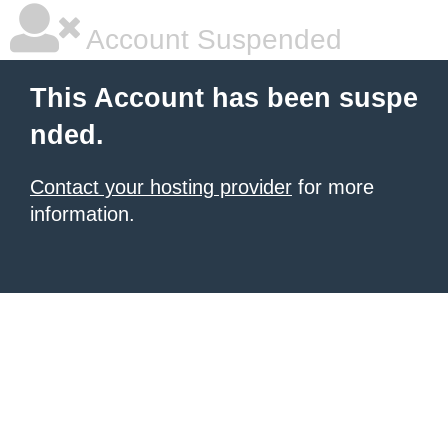
Account Suspended
This Account has been suspe
nded.
Contact your hosting provider
for more
information.